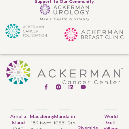
Support to Our Community.
Amelia
Macclenny
Mandarin
World
Island
Golf
159 North
10881 San
Riverside
Village