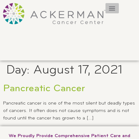
Day:
August 17, 2021
Pancreatic Cancer
Pancreatic cancer is one of the most silent but deadly types
of cancers. It often does not cause symptoms and is not
found until the cancer has grown to a […]
We Proudly Provide Comprehensive Patient Care and