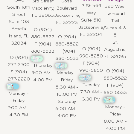
1340
3rd Street
Jose
2 Shircliff
520 West
South 18th
Macclenny,
Boulevard
Way
Twincourt
Street
FL 32063
Jacksonville,
Suite 510
Trail
Suite 103
FL 32223
Jacksonville,
Suites 4 &
Amelia
O (904)
FL 32204
5
Island, FL
880-5522
O (904)
St.
32034
F (904)
880-5522
O (904)
Augustine,
880-5533
F (904)
990-5250
FL 32095
O (904)
880-5533
F (904)
277-2700
Thursday
990-5850
O (904)
F (904)
9:00 AM -
Monday -
880-5522
277-2220
4:00 PM
Friday
Tuesday
F (904)
5:30 AM -
7:30 AM -
880-5533
Monday -
10:00 PM
3:30 PM
Friday
Saturday
Monday -
7:00 AM -
6:00 AM -
Friday
4:30 PM
4:00 PM
8:00 AM -
4:00 PM