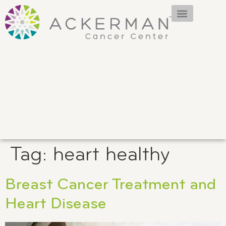
Tag:
heart healthy
Breast Cancer Treatment and
Heart Disease