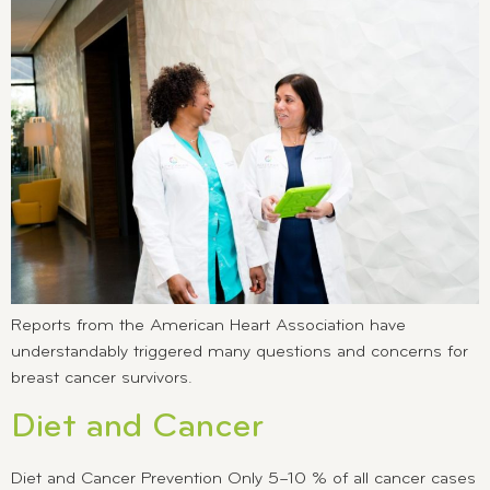
Reports from the American Heart Association have
understandably triggered many questions and concerns for
breast cancer survivors.
Diet and Cancer
Diet and Cancer Prevention Only 5–10 % of all cancer cases