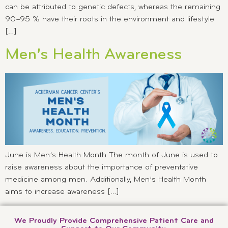
can be attributed to genetic defects, whereas the remaining
90–95 % have their roots in the environment and lifestyle
[…]
Men’s Health Awareness
June is Men’s Health Month The month of June is used to
raise awareness about the importance of preventative
medicine among men. Additionally, Men’s Health Month
aims to increase awareness […]
We Proudly Provide Comprehensive Patient Care and