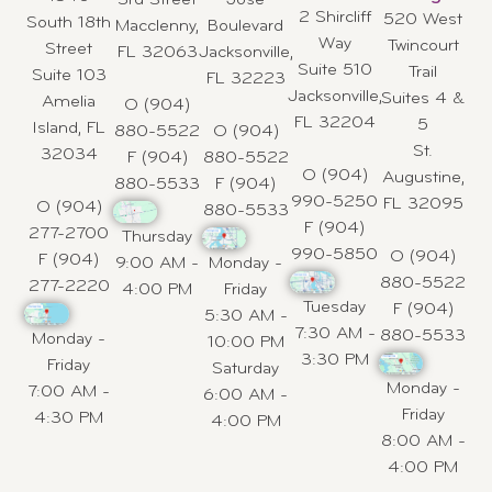
3rd Street
Jose
2 Shircliff
520 West
South 18th
Macclenny,
Boulevard
Way
Twincourt
Street
FL 32063
Jacksonville,
Suite 510
Trail
Suite 103
FL 32223
Jacksonville,
Suites 4 &
Amelia
O (904)
FL 32204
5
Island, FL
880-5522
O (904)
St.
32034
F (904)
880-5522
O (904)
Augustine,
880-5533
F (904)
990-5250
FL 32095
O (904)
880-5533
F (904)
277-2700
Thursday
990-5850
O (904)
F (904)
9:00 AM -
Monday -
880-5522
277-2220
4:00 PM
Friday
Tuesday
F (904)
5:30 AM -
7:30 AM -
880-5533
Monday -
10:00 PM
3:30 PM
Friday
Saturday
Monday -
7:00 AM -
6:00 AM -
Friday
4:30 PM
4:00 PM
8:00 AM -
4:00 PM