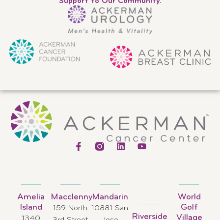
Support to Our Community.
Amelia
Macclenny
Mandarin
World
Island
Golf
159 North
10881 San
Riverside
Village
1340