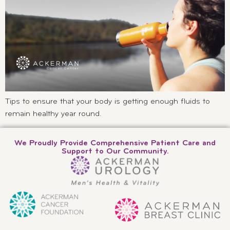
Tips to ensure that your body is getting enough fluids to
remain healthy year round.
We Proudly Provide Comprehensive Patient Care and
Support to Our Community.