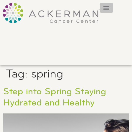
Tag:
spring
Step into Spring Staying
Hydrated and Healthy