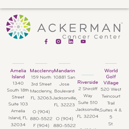
Amelia
Macclenny
Mandarin
World
Island
Golf
159 North
10881 San
Riverside
Village
1340
3rd Street
Jose
2 Shircliff
520 West
South 18th
Macclenny,
Boulevard
Way
Twincourt
Street
FL 32063
Jacksonville,
Suite 510
Trail
Suite 103
FL 32223
Jacksonville,
Suites 4 &
Amelia
O (904)
FL 32204
5
Island, FL
880-5522
O (904)
St.
32034
F (904)
880-5522