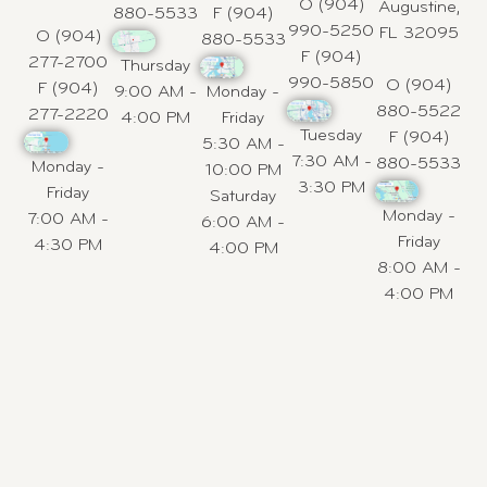
O (904)
Augustine,
880-5533
F (904)
990-5250
FL 32095
O (904)
880-5533
F (904)
277-2700
Thursday
990-5850
O (904)
F (904)
9:00 AM -
Monday -
880-5522
277-2220
4:00 PM
Friday
Tuesday
F (904)
5:30 AM -
7:30 AM -
880-5533
Monday -
10:00 PM
3:30 PM
Friday
Saturday
Monday -
7:00 AM -
6:00 AM -
Friday
4:30 PM
4:00 PM
8:00 AM -
4:00 PM