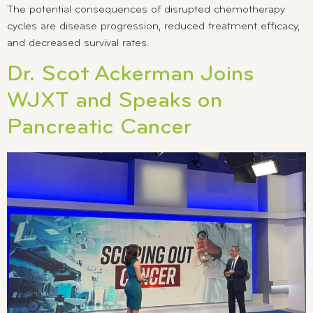
The potential consequences of disrupted chemotherapy
cycles are disease progression, reduced treatment efficacy,
and decreased survival rates.
Dr. Scot Ackerman Joins
WJXT and Speaks on
Pancreatic Cancer