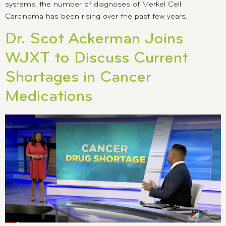
systems, the number of diagnoses of Merkel Cell
Carcinoma has been rising over the past few years.
Dr. Scot Ackerman Joins
WJXT to Discuss Current
Shortages in Cancer
Medications