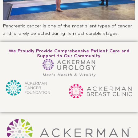
Pancreatic cancer is one of the most silent types of cancer
and is rarely detected during its most curable stages.
We Proudly Provide Comprehensive Patient Care and
Support to Our Community.