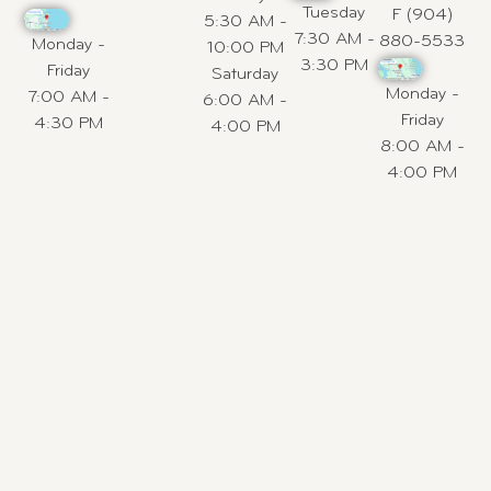
Tuesday
F (904)
5:30 AM -
7:30 AM -
880-5533
Monday -
10:00 PM
3:30 PM
Friday
Saturday
Monday -
7:00 AM -
6:00 AM -
Friday
4:30 PM
4:00 PM
8:00 AM -
4:00 PM