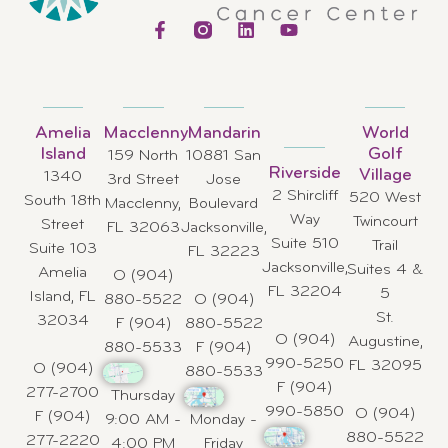
Amelia
Macclenny
Mandarin
World
Island
Golf
159 North
10881 San
Riverside
Village
1340
3rd Street
Jose
2 Shircliff
520 West
South 18th
Macclenny,
Boulevard
Way
Twincourt
Street
FL 32063
Jacksonville,
Suite 510
Trail
Suite 103
FL 32223
Jacksonville,
Suites 4 &
Amelia
O (904)
FL 32204
5
Island, FL
880-5522
O (904)
St.
32034
F (904)
880-5522
O (904)
Augustine,
880-5533
F (904)
990-5250
FL 32095
O (904)
880-5533
F (904)
277-2700
Thursday
990-5850
O (904)
F (904)
9:00 AM -
Monday -
880-5522
277-2220
4:00 PM
Friday