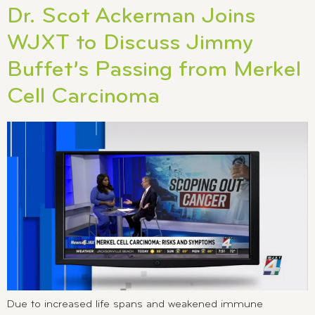
Dr. Scot Ackerman Joins
WJXT to Discuss Jimmy
Buffet’s Passing from Merkel
Cell Carcinoma
Due to increased life spans and weakened immune