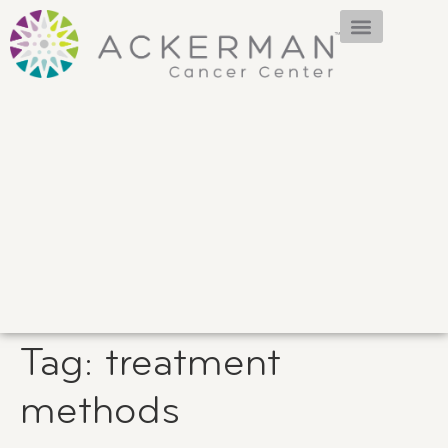
Tag:
treatment
methods