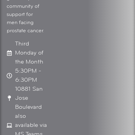
community of
support for
men facing
prostate cancer.
Third
Monday of
the Month
5:30PM -
6:30PM
10881 San
Jose
Boulevard
also
available via
MS Teams