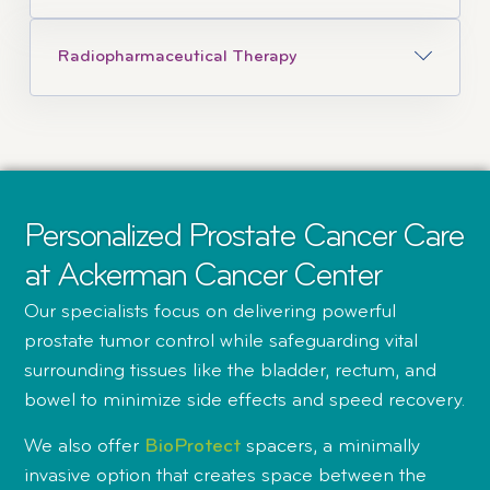
Radiopharmaceutical Therapy
Personalized Prostate Cancer Care
at Ackerman Cancer Center
Our specialists focus on delivering powerful
prostate tumor control while safeguarding vital
surrounding tissues like the bladder, rectum, and
bowel to minimize side effects and speed recovery.
We also offer
BioProtect
spacers, a minimally
invasive option that creates space between the