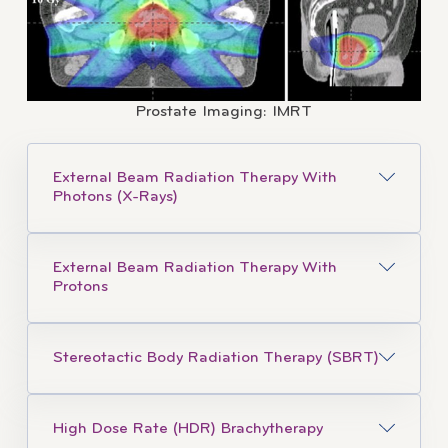
Prostate Imaging: IMRT
External Beam Radiation Therapy With
Photons (X-Rays)
External Beam Radiation Therapy With
Protons
Stereotactic Body Radiation Therapy (SBRT)
High Dose Rate (HDR) Brachytherapy