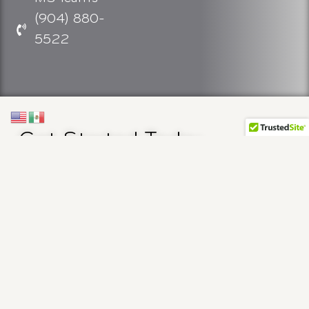
(904) 880-
5522
Get Started Today
The first step is scheduling a consultation. To set
up a consultation, please call us at (904) 880-
5522 or click below. Setting up a consultation
allows you to get your questions answered and
take the first step in getting a comprehensive
cancer care partner to support you on your
financial, social, emotional, and physical journey.