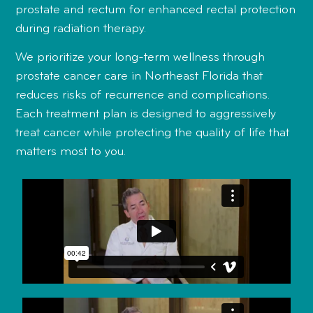
prostate and rectum for enhanced rectal protection
during radiation therapy.
We prioritize your long-term wellness through
prostate cancer care in Northeast Florida that
reduces risks of recurrence and complications.
Each treatment plan is designed to aggressively
treat cancer while protecting the quality of life that
matters most to you.