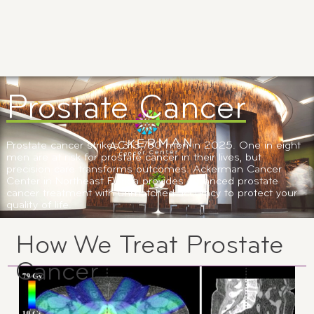
Prostate Cancer
Prostate cancer strikes 313,780 men in 2025. One in eight
men are at risk for prostate cancer in their lives, but
precision care transforms outcomes. Ackerman Cancer
Center in Northeast Florida provides advanced prostate
cancer treatment with unmatched accuracy to protect your
quality of life.
How We Treat Prostate
Cancer