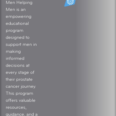
Men Helping
Men is an
empowering
educational
program
designed to
support men in
making
informed
decisions at
every stage of
their prostate
cancer journey.
This program
offers valuable
resources,
guidance, and a