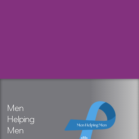
Men
Helping
Men