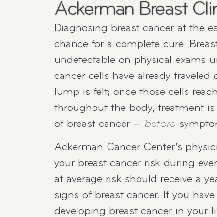
Ackerman Breast Cli
Diagnosing breast cancer at the ear
chance for a complete cure. Breas
undetectable on physical exams un
cancer cells have already traveled 
lump is felt; once those cells rea
throughout the body, treatment is m
of breast cancer —
before
symptoms
Ackerman Cancer Center’s physici
your breast cancer risk during ev
at average risk should receive a 
signs of breast cancer. If you have
developing breast cancer in your li