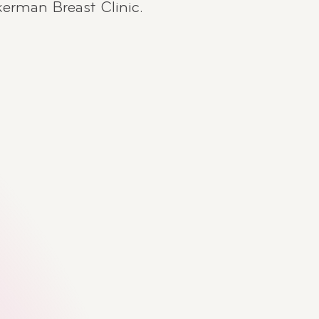
kerman Breast Clinic.