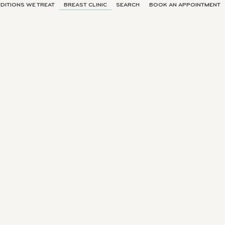
DITIONS WE TREAT
BREAST CLINIC
SEARCH
BOOK AN APPOINTMENT