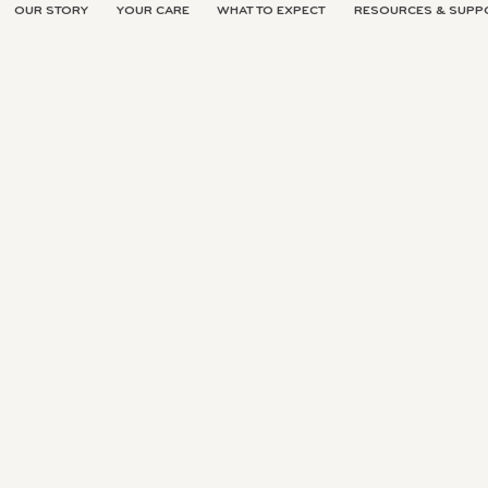
OUR STORY
YOUR CARE
WHAT TO EXPECT
RESOURCES & SUPP