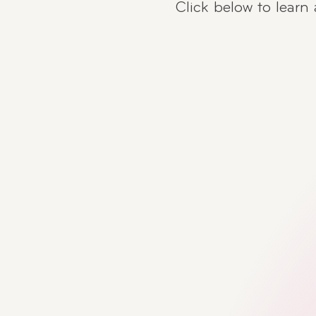
Click below to learn