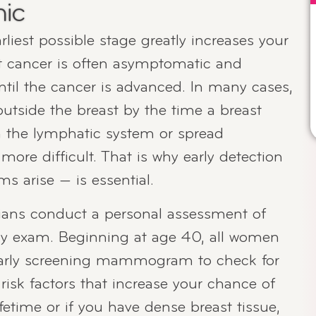
nic
liest possible stage greatly increases your
t cancer is often asymptomatic and
til the cancer is advanced. In many cases,
outside the breast by the time a breast
ch the lymphatic system or spread
ore difficult. That is why early detection
 arise — is essential.
ans conduct a personal assessment of
ery exam. Beginning at age 40, all women
yearly screening mammogram to check for
 risk factors that increase your chance of
fetime or if you have dense breast tissue,