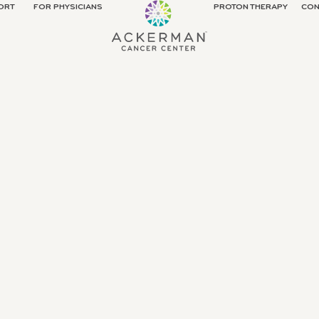
ORT
FOR PHYSICIANS
PROTON THERAPY
CON