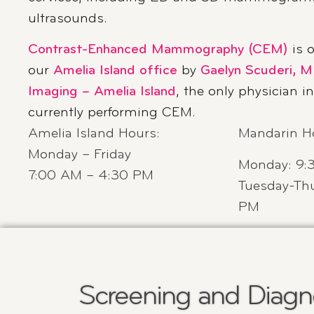
ultrasounds.
Contrast-Enhanced Mammography (CEM)
is o
our
Amelia Island office
by
Gaelyn Scuderi, M
Imaging – Amelia Island
, the only physician i
currently performing CEM.
Amelia Island Hours
:
Mandarin H
Monday – Friday
Monday: 9:
7:00 AM – 4:30 PM
Tuesday-Thu
PM
Screening and Diagno