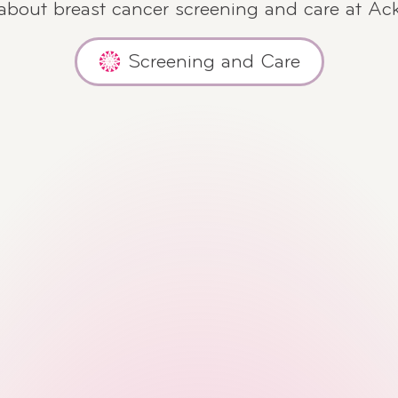
 about breast cancer screening and care at Ac
Screening and Care