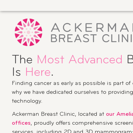
The
Most Advanced
B
Is
Here
.
Finding cancer as early as possible is part of
why we have dedicated ourselves to providing 
technology.
Ackerman Breast Clinic, located at
our Ameli
offices
, proudly offers comprehensive screen
services, including 2D and 3D mammograms,