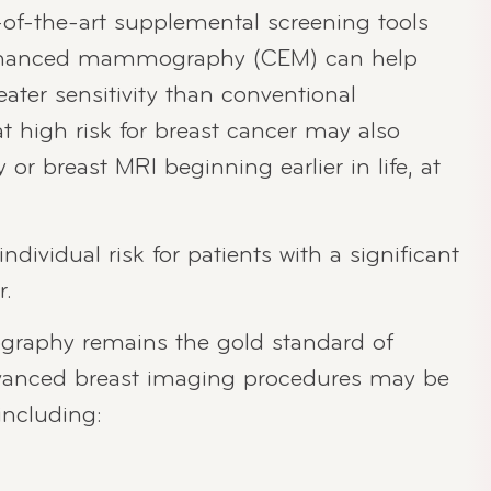
-of-the-art supplemental screening tools
 enhanced mammography (CEM) can help
eater sensitivity than conventional
igh risk for breast cancer may also
 breast MRI beginning earlier in life, at
ndividual risk for patients with a significant
r.
aphy remains the gold standard of
dvanced breast imaging procedures may be
including: