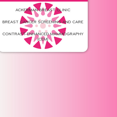
ACKERMAN BREAST CLINIC
BREAST CANCER SCREENING AND CARE
CONTRAST-ENHANCED MAMMOGRAPHY
(CEM)