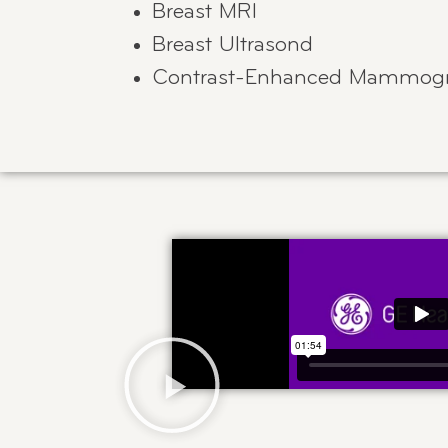
Breast MRI
Breast Ultrasond
Contrast-Enhanced Mammogr