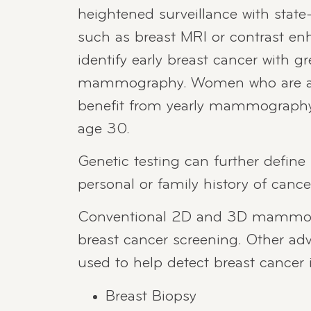
heightened surveillance with state
such as breast MRI or contrast
identify early breast cancer with gr
mammography. Women who are at h
benefit from yearly mammography or
age 30.
Genetic testing can further define i
personal or family history of cance
Conventional 2D and 3D mammogr
breast cancer screening. Other a
used to help detect breast cancer 
Breast Biopsy