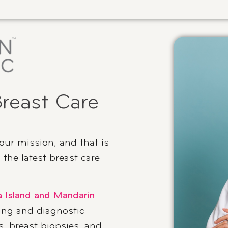
reast Care
 our mission, and that is
the latest breast care
a Island and Mandarin
ing and diagnostic
 breast biopsies, and