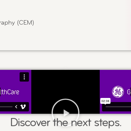
aphy (CEM)
Discover the next steps.