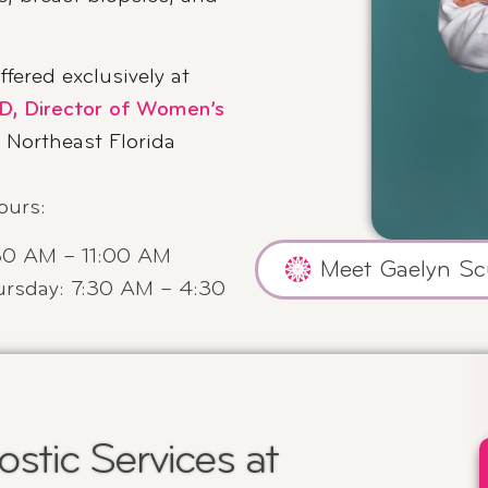
ffered exclusively at
D, Director of Women’s
n Northeast Florida
ours
:
30 AM – 11:00 AM
Meet Gaelyn Sc
rsday: 7:30 AM – 4:30
stic Services at