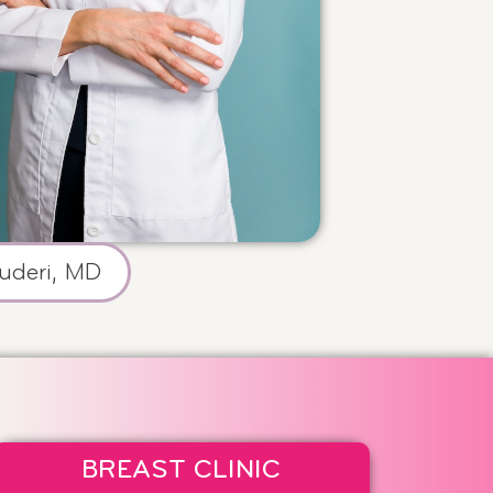
uderi, MD
BREAST CLINIC