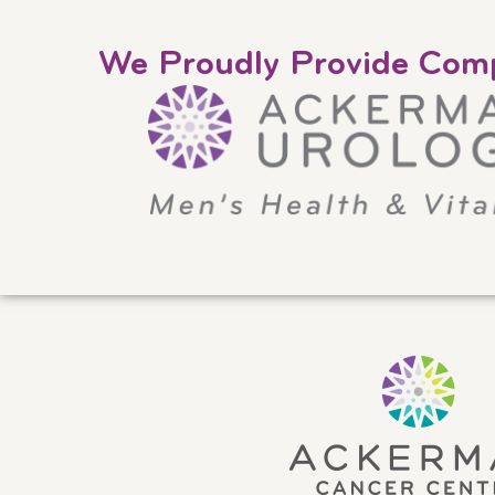
We Proudly Provide Comp