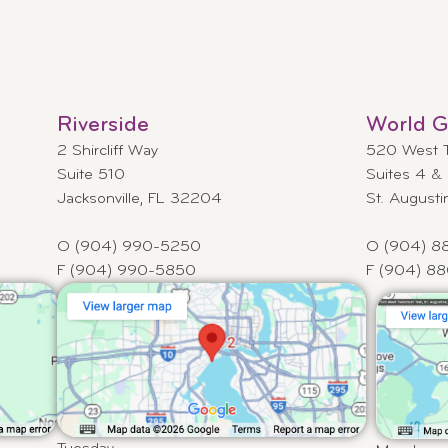
Riverside
World Go
2 Shircliff Way
520 West Tw
Suite 510
Suites 4 &
Jacksonville, FL 32204
St. August
O (904) 990-5250
O (904) 8
F (904) 990-5850
F (904) 8