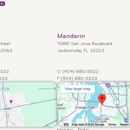
Mandarin
treet
10881 San Jose Boulevard
 32063
Jacksonville, FL 32223
5522
O (904) 880-5522
533
F (904) 880-5533