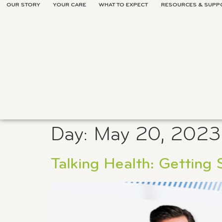
OUR STORY
YOUR CARE
WHAT TO EXPECT
RESOURCES & SUPP
Day:
May 20, 2023
Talking Health: Getting