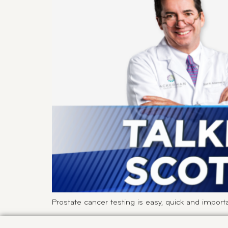
Prostate cancer testing is easy, quick and importa