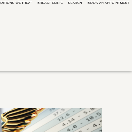
DITIONS WE TREAT
BREAST CLINIC
SEARCH
BOOK AN APPOINTMENT