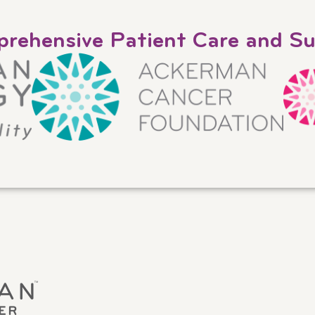
rehensive Patient Care and S