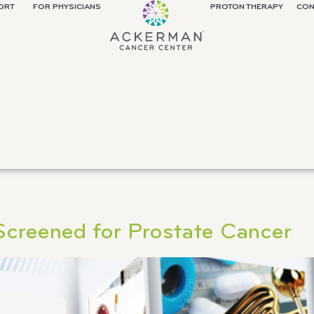
ORT
FOR PHYSICIANS
PROTON THERAPY
CON
 Screened for Prostate Cancer