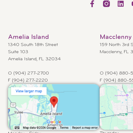
Amelia Island
Macclenny
1340 South 18th Street
159 North 3rd S
Suite 103
Macclenny, FL
Amelia Island, FL 32034
O (904) 277-2700
O (904) 880-
F (904) 277-2220
F (904) 880-5