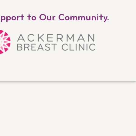
upport to Our Community.