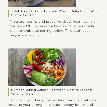
Total Body MRI in Jacksonville: What It Detects and Who
Should Get One
If you are healthy and proactive about your health, a
total body MRI in Jacksonville may be on your radar
as a preventive screening option. This scan uses
magnetic imaging
Nutrition During Cancer Treatment: What to Eat and
What to Avoid
Good nutrition during cancer treatment can help you
keep up your strength, tolerate therapy better, and