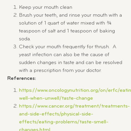
Keep your mouth clean
Brush your teeth, and rinse your mouth with a
solution of 1 quart of water mixed with ¾
teaspoon of salt and 1 teaspoon of baking
soda.
Check your mouth frequently for thrush. A
yeast infection can also be the cause of
sudden changes in taste and can be resolved
with a prescription from your doctor.
References:
https://www.oncologynutrition.org/on/erfc/eati
well-when-unwell/taste-change
https://www.cancer.org/treatment/treatments-
and-side-effects/physical-side-
effects/eating-problems/taste-smell-
changes.html