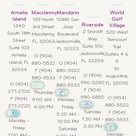
Amelia
Macclenny
Mandarin
World
Island
Golf
159 North
10881 San
Riverside
Village
1340
3rd Street
Jose
2 Shircliff
520 West
South 18th
Macclenny,
Boulevard
Way
Twincourt
Street
FL 32063
Jacksonville,
Suite 510
Trail
Suite 103
FL 32223
Jacksonville,
Suites 4 &
Amelia
O (904)
FL 32204
5
Island, FL
880-5522
O (904)
St.
32034
F (904)
880-5522
O (904)
Augustine,
880-5533
F (904)
990-5250
FL 32095
O (904)
880-5533
F (904)
277-2700
Thursday
990-5850
O (904)
F (904)
9:00 AM -
Monday -
880-5522
277-2220
4:00 PM
Friday
Tuesday
F (904)
5:30 AM -
7:30 AM -
880-5533
Monday -
10:00 PM
3:30 PM
Friday
Saturday
Monday -
7:00 AM -