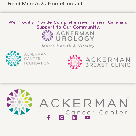
Read More
ACC Home
Contact
We Proudly Provide Comprehensive Patient Care and
Support to Our Community.