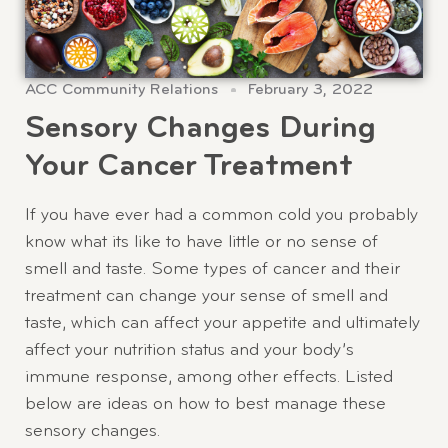
ACC Community Relations
February 3, 2022
Sensory Changes During
Your Cancer Treatment
If you have ever had a common cold you probably
know what its like to have little or no sense of
smell and taste. Some types of cancer and their
treatment can change your sense of smell and
taste, which can affect your appetite and ultimately
affect your nutrition status and your body’s
immune response, among other effects. Listed
below are ideas on how to best manage these
sensory changes.