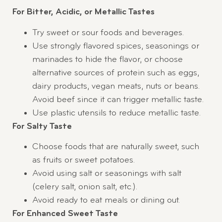
For Bitter, Acidic, or Metallic Tastes
Try sweet or sour foods and beverages.
Use strongly flavored spices, seasonings or
marinades to hide the flavor, or choose
alternative sources of protein such as eggs,
dairy products, vegan meats, nuts or beans.
Avoid beef since it can trigger metallic taste.
Use plastic utensils to reduce metallic taste.
For Salty Taste
Choose foods that are naturally sweet, such
as fruits or sweet potatoes.
Avoid using salt or seasonings with salt
(celery salt, onion salt, etc.).
Avoid ready to eat meals or dining out.
For Enhanced Sweet Taste