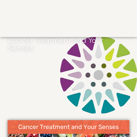
Cancer Treatment and Your
Senses