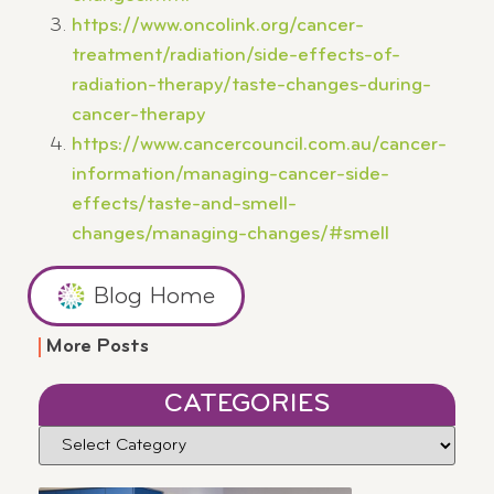
https://www.oncolink.org/cancer-
treatment/radiation/side-effects-of-
radiation-therapy/taste-changes-during-
cancer-therapy
https://www.cancercouncil.com.au/cancer-
information/managing-cancer-side-
effects/taste-and-smell-
changes/managing-changes/#smell
Blog Home
More Posts
CATEGORIES