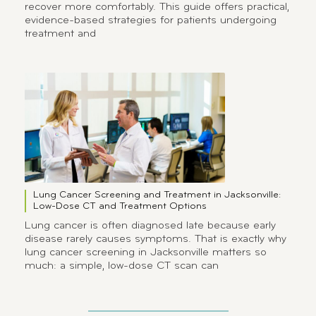
recover more comfortably. This guide offers practical,
evidence-based strategies for patients undergoing
treatment and
Lung Cancer Screening and Treatment in Jacksonville:
Low-Dose CT and Treatment Options
Lung cancer is often diagnosed late because early
disease rarely causes symptoms. That is exactly why
lung cancer screening in Jacksonville matters so
much: a simple, low-dose CT scan can