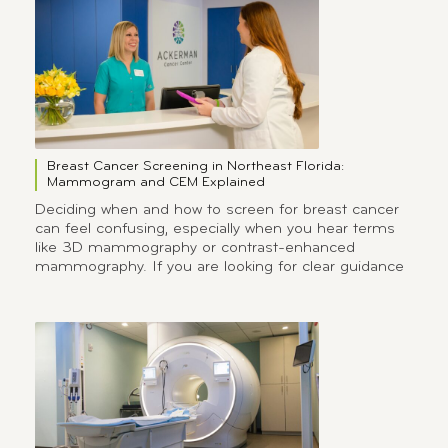
Breast Cancer Screening in Northeast Florida:
Mammogram and CEM Explained
Deciding when and how to screen for breast cancer
can feel confusing, especially when you hear terms
like 3D mammography or contrast-enhanced
mammography. If you are looking for clear guidance