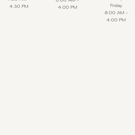
6:00 AM -
Friday
4:30 PM
4:00 PM
8:00 AM -
4:00 PM