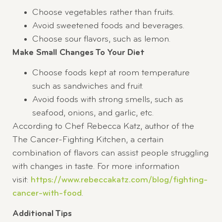
Choose vegetables rather than fruits.
Avoid sweetened foods and beverages.
Choose sour flavors, such as lemon.
Make Small Changes To Your Diet
Choose foods kept at room temperature
such as sandwiches and fruit.
Avoid foods with strong smells, such as
seafood, onions, and garlic, etc.
According to Chef Rebecca Katz, author of the
The Cancer-Fighting Kitchen, a certain
combination of flavors can assist people struggling
with changes in taste. For more information
visit:
https://www.rebeccakatz.com/blog/fighting-
cancer-with-food
.
Additional Tips