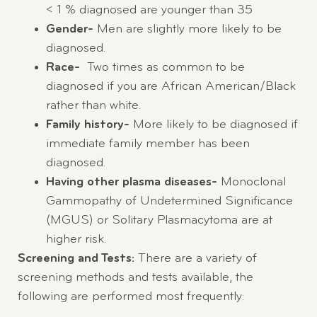
< 1 % diagnosed are younger than 35
Gender-
Men are slightly more likely to be
diagnosed.
Race-
Two times as common to be
diagnosed if you are African American/Black
rather than white.
Family history-
More likely to be diagnosed if
immediate family member has been
diagnosed.
Having other plasma diseases-
Monoclonal
Gammopathy of Undetermined Significance
(MGUS) or Solitary Plasmacytoma are at
higher risk.
Screening and Tests:
There are a variety of
screening methods and tests available, the
following are performed most frequently: