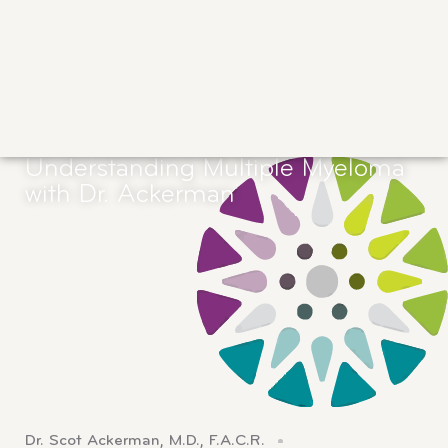
Understanding Multiple Myeloma
with Dr. Ackerman
Dr. Scot Ackerman, M.D., F.A.C.R.