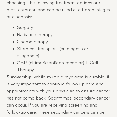
choosing. The following treatment options are
most common and can be used at different stages
of diagnosis:
Surgery
Radiation therapy
Chemotherapy
Stem cell transplant (autologous or
allogeneic)
CAR (chimeric antigen receptor) T-Cell
Therapy
Survivorship:
While multiple myeloma is curable, it
is very important to continue follow up care and
appointments with your physician to ensure cancer
has not come back. Soemtimes, secondary cancer
can occur. If you are receiving screening and
follow-up care, these secondary cancers can be