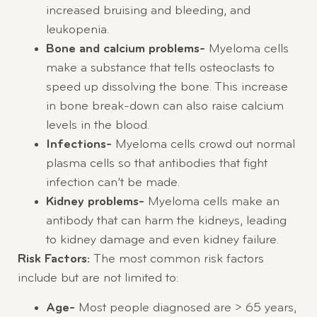
increased bruising and bleeding, and
leukopenia.
Bone and calcium problems-
Myeloma cells
make a substance that tells osteoclasts to
speed up dissolving the bone. This increase
in bone break-down can also raise calcium
levels in the blood.
Infections-
Myeloma cells crowd out normal
plasma cells so that antibodies that fight
infection can’t be made.
Kidney problems-
Myeloma cells make an
antibody that can harm the kidneys, leading
to kidney damage and even kidney failure.
Risk Factors:
The most common risk factors
include but are not limited to:
Age-
Most people diagnosed are > 65 years,