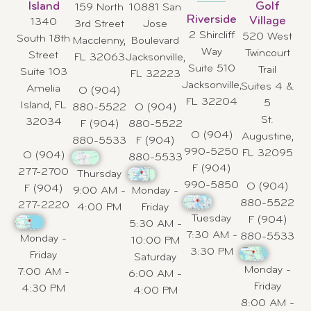
Island
Golf
159 North
10881 San
Riverside
Village
1340
3rd Street
Jose
2 Shircliff
520 West
South 18th
Macclenny,
Boulevard
Way
Twincourt
Street
FL 32063
Jacksonville,
Suite 510
Trail
Suite 103
FL 32223
Jacksonville,
Suites 4 &
Amelia
O (904)
FL 32204
5
Island, FL
880-5522
O (904)
St.
32034
F (904)
880-5522
O (904)
Augustine,
880-5533
F (904)
990-5250
FL 32095
O (904)
880-5533
F (904)
277-2700
Thursday
990-5850
O (904)
F (904)
9:00 AM -
Monday -
880-5522
277-2220
4:00 PM
Friday
Tuesday
F (904)
5:30 AM -
7:30 AM -
880-5533
Monday -
10:00 PM
3:30 PM
Friday
Saturday
Monday -
7:00 AM -
6:00 AM -
Friday
4:30 PM
4:00 PM
8:00 AM -