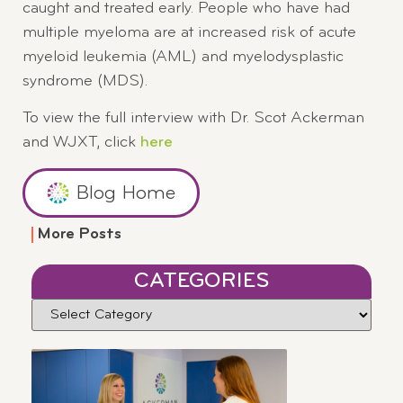
caught and treated early. People who have had
multiple myeloma are at increased risk of acute
myeloid leukemia (AML) and myelodysplastic
syndrome (MDS).
To view the full interview with Dr. Scot Ackerman
and WJXT, click
here
Blog Home
More Posts
CATEGORIES