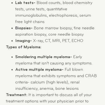
Lab tests-
Blood counts, blood chemistry
tests, urine tests, quantitative
immunoglobulins, electrophoresis, serum
free light chains
Biopsies-
Bone marrow biopsy, fine needle
aspiration biopsy, core needle biopsy
Imaging-
X-ray, CT, MRI, PET, ECHO
Types of Myeloma:
Smoldering multiple myeloma-
Early
myeloma that isn’t causing any symptoms.
Active multiple myeloma-
Full blown
myeloma that exhibits symptoms and CRAB
criteria- calcium (high levels), renal
insufficiency, anemia, bone lesions
Treatment:
It is important to discuss all of your
treatment options with your physician prior to