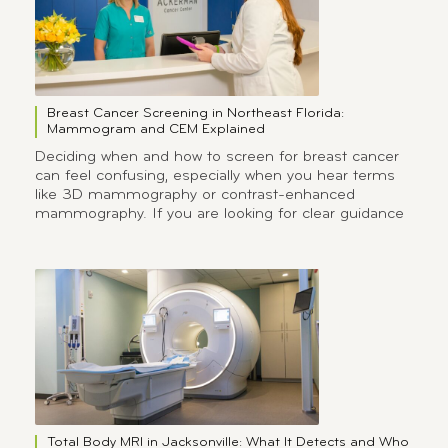
Breast Cancer Screening in Northeast Florida:
Mammogram and CEM Explained
Deciding when and how to screen for breast cancer
can feel confusing, especially when you hear terms
like 3D mammography or contrast-enhanced
mammography. If you are looking for clear guidance
Total Body MRI in Jacksonville: What It Detects and Who