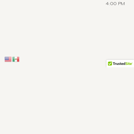
4:00 PM