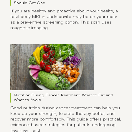
Should Get One
If you are healthy and proactive about your health, a
total body MRI in Jacksonville may be on your radar
as a preventive screening option. This scan uses
magnetic imaging
Nutrition During Cancer Treatment: What to Eat and
What to Avoid
Good nutrition during cancer treatment can help you
keep up your strength, tolerate therapy better, and
recover more comfortably. This guide offers practical,
evidence-based strategies for patients undergoing
treatment and