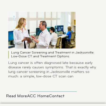
Lung Cancer Screening and Treatment in Jacksonville:
Low-Dose CT and Treatment Options
Lung cancer is often diagnosed late because early
disease rarely causes symptoms. That is exactly why
lung cancer screening in Jacksonville matters so
much: a simple, low-dose CT scan can
Read More
ACC Home
Contact