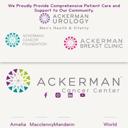
We Proudly Provide Comprehensive Patient Care and
Support to Our Community.
Amelia
Macclenny
Mandarin
World