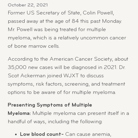
October 22, 2021
Former US Secretary of State, Colin Powell,
passed away at the age of 84 this past Monday.
Mr. Powell was being treated for multiple
myeloma, which is a relatively uncommon cancer
of bone marrow cells.
According to the American Cancer Society, about
35,000 new cases will be diagnosed in 2021. Dr.
Scot Ackerman joined WJXT to discuss
symptoms, risk factors, screening, and treatment
options to be aware of for multiple myeloma.
Presenting Symptoms of Multiple
Myeloma:
Multiple myeloma can present itself in a
handful of ways, including the following:
Low blood count-
Can cause anemia,